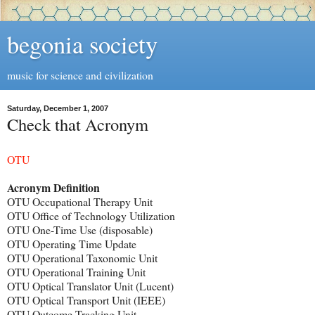
begonia society
music for science and civilization
Saturday, December 1, 2007
Check that Acronym
OTU
Acronym Definition
OTU Occupational Therapy Unit
OTU Office of Technology Utilization
OTU One-Time Use (disposable)
OTU Operating Time Update
OTU Operational Taxonomic Unit
OTU Operational Training Unit
OTU Optical Translator Unit (Lucent)
OTU Optical Transport Unit (IEEE)
OTU Outcome Tracking Unit