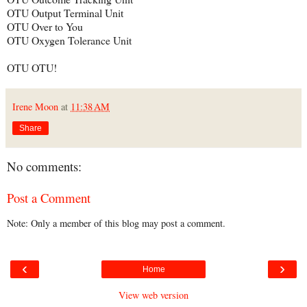
OTU Output Terminal Unit
OTU Over to You
OTU Oxygen Tolerance Unit
OTU OTU!
Irene Moon
at
11:38 AM
Share
No comments:
Post a Comment
Note: Only a member of this blog may post a comment.
‹
›
Home
View web version