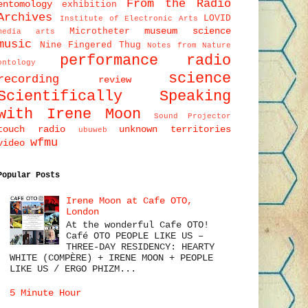
From the Radio
entomology
exhibition
Archives
LOVID
Institute of Electronic Arts
museum science
Microtheter
media arts
music
Nine Fingered Thug
Notes from Nature
performance
radio
ontology
science
recording
review
Scientifically Speaking
with Irene Moon
Sound Projector
touch radio
unknown territories
ubuweb
wfmu
video
Popular Posts
Irene Moon at Cafe OTO,
London
At the wonderful Cafe OTO!
Café OTO PEOPLE LIKE US –
THREE-DAY RESIDENCY: HEARTY
WHITE (COMPÈRE) + IRENE MOON + PEOPLE
LIKE US / ERGO PHIZM...
5 Minute Hour