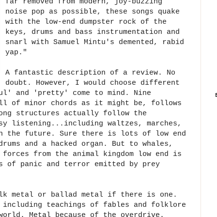
far removed from modern, joy-buzzing
noise pop as possible, these songs quake
with the low-end dumpster rock of the
keys, drums and bass instrumentation and
snarl with Samuel Mintu's demented, rabid
yap."
A fantastic description of a review. No
doubt. However, I would choose different
ul' and 'pretty' come to mind. Nine
ll of minor chords as it might be, follows
ong structures actually follow the
sy listening...including waltzes, marches,
n the future. Sure there is lots of low end
drums and a hacked organ. But to whales,
 forces from the animal kingdom low end is
s of panic and terror emitted by prey
lk metal or ballad metal if there is one.
 including teachings of fables and folklore
world. Metal because of the overdrive.