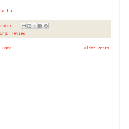
re hot
.
ments:
ing
,
review
Home
Older Posts