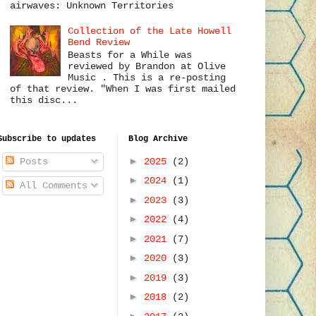
airwaves: Unknown Territories
Collection of the Late Howell
Bend Review
Beasts for a While was
reviewed by Brandon at Olive
Music . This is a re-posting
of that review. "When I was first mailed
this disc...
Subscribe to updates
Blog Archive
►
2025
(2)
Posts
►
2024
(1)
All Comments
►
2023
(3)
►
2022
(4)
►
2021
(7)
►
2020
(3)
►
2019
(3)
►
2018
(2)
►