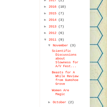
2017
(2)
►
2016
(10)
►
2015
(7)
►
2014
(3)
►
2013
(7)
►
2012
(6)
▼
2011
(9)
▼
November
(3)
Scientific
Discussions
about
Slowness for
A/V Fest...
Beasts for A
While Review
from Gumshoe
Grove
Women Are
Magic
►
October
(2)