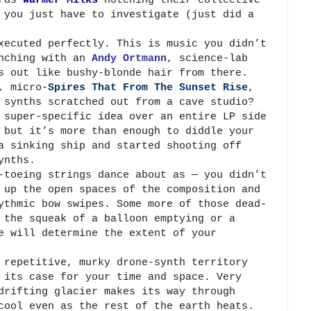
 you just have to investigate (just did a
xecuted perfectly. This is music you didn’t
unching with an
Andy Ortmann
, science-lab
s out like bushy-blonde hair from there.
, micro-
Spires That From The Sunset Rise
,
 synths scratched out from a cave studio?
 super-specific idea over an entire LP side
 but it’s more than enough to diddle your
 sinking ship and started shooting off
ynths.
-toeing strings dance about as — you didn’t
 up the open spaces of the composition and
ythmic bow swipes. Some more of those dead-
 the squeak of a balloon emptying or a
e will determine the extent of your
 repetitive, murky drone-synth territory
 its case for your time and space. Very
drifting glacier makes its way through
cool even as the rest of the earth heats.