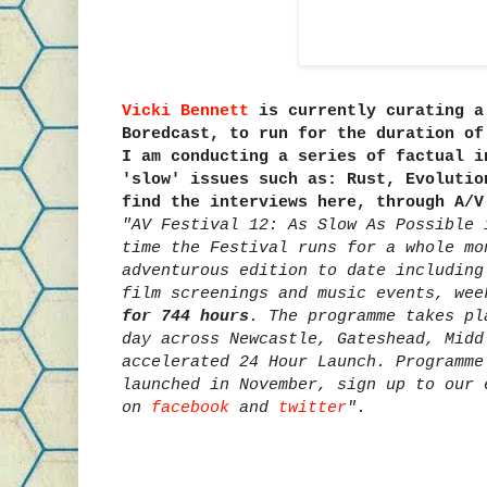
Vicki Bennett
is currently curating a
Boredcast, to run for the duration o
I am conducting a series of factual i
'slow' issues such as: Rust, Evolutio
find the interviews here, through A/
"AV Festival 12: As Slow As Possible 
time the Festival runs for a whole mo
adventurous edition to date including
film screenings and music events, we
for 744 hours
. The programme takes pl
day across Newcastle, Gateshead, Midd
accelerated 24 Hour Launch. Programme
launched in November, sign up to our 
on
facebook
and
twitter
".