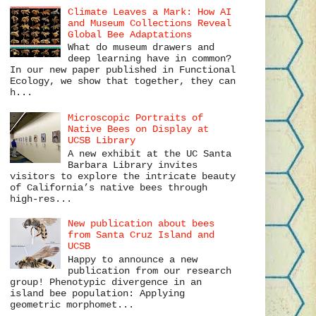
Climate Leaves a Mark: How AI
and Museum Collections Reveal
Global Bee Adaptations
What do museum drawers and
deep learning have in common?
In our new paper published in Functional
Ecology, we show that together, they can
h...
Microscopic Portraits of
Native Bees on Display at
UCSB Library
A new exhibit at the UC Santa
Barbara Library invites
visitors to explore the intricate beauty
of California’s native bees through
high-res...
New publication about bees
from Santa Cruz Island and
UCSB
Happy to announce a new
publication from our research
group! Phenotypic divergence in an
island bee population: Applying
geometric morphomet...