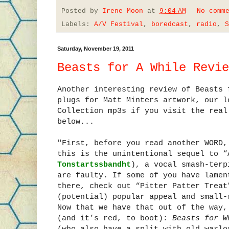
Posted by
Irene Moon
at
9:04 AM
No comm
Labels:
A/V Festival
,
boredcast
,
radio
,
S
Saturday, November 19, 2011
Beasts for A While Revie
Another interesting review of Beasts
plugs for Matt Minters artwork, our l
Collection mp3s if you visit the real
below...
"First, before you read another WORD,
this is the unintentional sequel to “
Tonstartssbandht
), a vocal smash-terp
are faulty. If some of you have lamen
there, check out “Pitter Patter Treat
(potential) popular appeal and small-
Now that we have that out of the way,
(and it’s red, to boot):
Beasts for W
(who also have a split with old warl