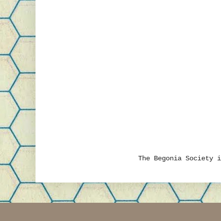
The Begonia Society 