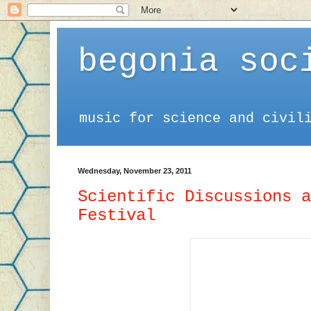
begonia soc
music for science and civil
Wednesday, November 23, 2011
Scientific Discussions a
Festival