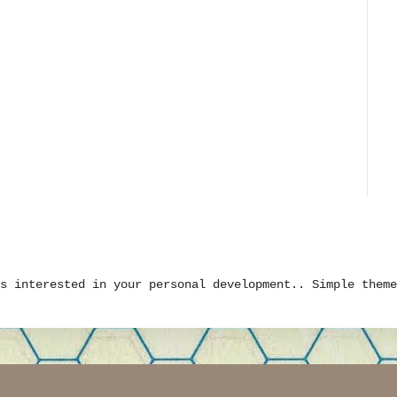
is interested in your personal development.. Simple them