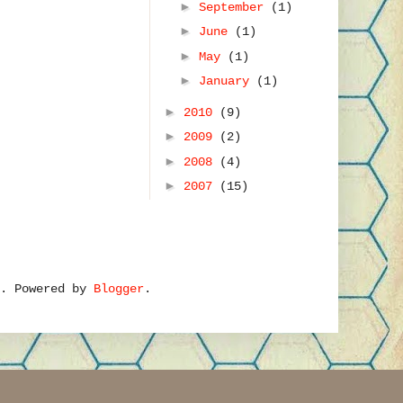
►
September
(1)
►
June
(1)
►
May
(1)
►
January
(1)
►
2010
(9)
►
2009
(2)
►
2008
(4)
►
2007
(15)
e. Powered by
Blogger
.