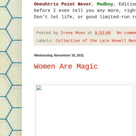
Oneohtrix Point Never
,
Mudboy
, Editio
before I even tell you any more, righ
Don’t let life, or good limited-run r
Posted by
Irene Moon
at
9:53 AM
No comm
Labels:
Collection of the Late Howell Ben
Wednesday, November 16, 2011
Women Are Magic