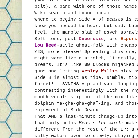
belt), a band with one of those names
Wiki search and found nada).
Where to begin? Side A of
Beasts
is e
know you needed to hear, but did. La
feel, the marble slab of psych sprawl
Soft-lens, post-
Cocorosie
, pre-
Espers
Lou Reed
-style ghost-folk with cheapo
YES, more please! Spreading this one,
might seem like a stretch, literally,
dreams. It’s like
39 Clocks
hijacked a
guns and letting
Wesley Willis
play s
Side B is almost as ripe. Nimble, tip
forget! — SYNTHS yip and yap, lapping
contrasting interestingly with the rh
mouth vocals slip out of the mix like
dolphin “a-gha-gha-gha”-ing, and thos
enjoyment of Side Deaux.
That AND a last-minute change-up into
that only helps
Beasts for While
make
different from the rest of the LP; a 
salty waters ever so slowly, staying 