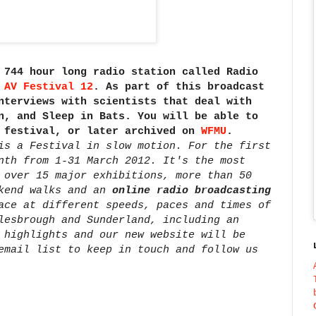
 744 hour long radio station called Radio
f
AV Festival 12
. As part of this broadcast
nterviews with scientists that deal with
n, and Sleep in Bats. You will be able to
V festival, or later archived on
WFMU
.
is a Festival in slow motion. For the first
nth from 1-31 March 2012. It's the most
 over 15 major exhibitions, more than 50
ekend walks and an
online radio broadcasting
ace at different speeds, paces and times of
lesbrough and Sunderland, including an
 highlights and our new website will be
email list to keep in touch and follow us