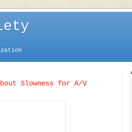
iety
ization
bout Slowness for A/V