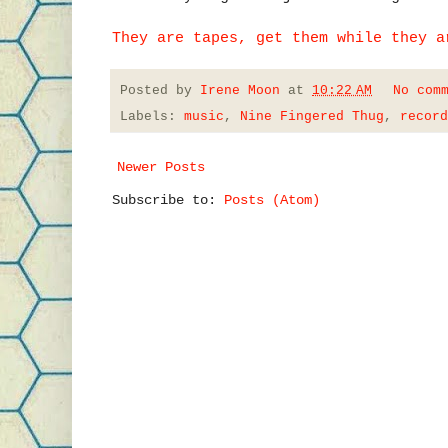
They are tapes, get them while they a
Posted by
Irene Moon
at
10:22 AM
No com
Labels:
music
,
Nine Fingered Thug
,
record
Newer Posts
Subscribe to:
Posts (Atom)