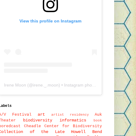
View this profile on Instagram
Irene Moon
(@
irene._.moon
) • Instagram photos and videos
Labels
art
A/V Festival
Auk
artist residency
biodiversity informatics
Theater
book
boredcast
Cheadle Center for Biodiversity
Collection of the Late Howell Bend