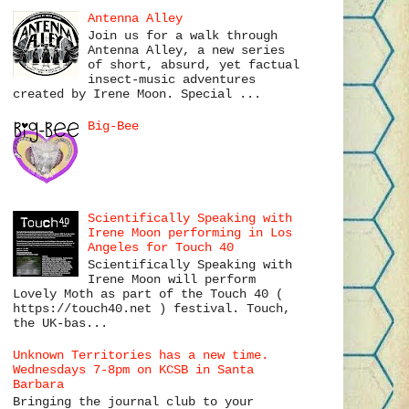
Antenna Alley
Join us for a walk through
Antenna Alley, a new series
of short, absurd, yet factual
insect-music adventures
created by Irene Moon. Special ...
Big-Bee
Scientifically Speaking with
Irene Moon performing in Los
Angeles for Touch 40
Scientifically Speaking with
Irene Moon will perform
Lovely Moth as part of the Touch 40 (
https://touch40.net ) festival. Touch,
the UK-bas...
Unknown Territories has a new time.
Wednesdays 7-8pm on KCSB in Santa
Barbara
Bringing the journal club to your