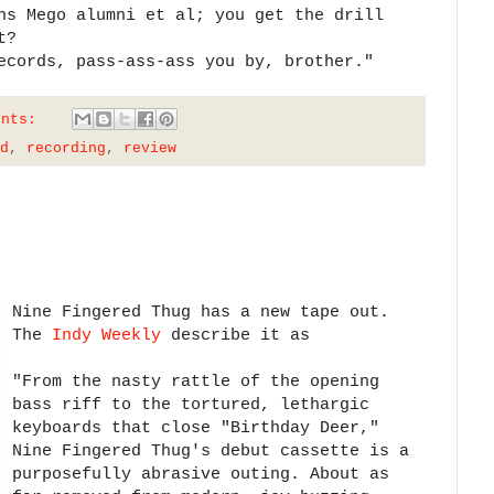
ns Mego alumni et al; you get the drill
t?
ecords, pass-ass-ass you by, brother."
ents:
d
,
recording
,
review
Nine Fingered Thug has a new tape out.
The
Indy Weekly
describe it as
"From the nasty rattle of the opening
bass riff to the tortured, lethargic
keyboards that close "Birthday Deer,"
Nine Fingered Thug's debut cassette is a
purposefully abrasive outing. About as