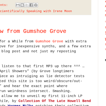
ents:
cientifically Speaking with Irene Moon
w from Gumshoe Grove
 for a While from
Gumshoe Grove
with extra
ove for inexpensive synths, and a few extra
 blog post and not just my reposting
 listen to that first MP3 up there ^^^ …
April Showers” (by Grove longtimers
iece as intruiging as lie detector tests
ted this site is too weird/obscure/out-
” and hear the exact point where
run weirdness intersect. Smashing.
 allow me to unveil my first 11-inch LP
hile
, by
Collection Of The Late Howell Bend
ords
Warmer Milks
notching their collective