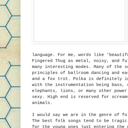
language. For me, words like 'beautif
Fingered Thug as metal, noisy, and fu
many interesting modes. Many of the s
principles of ballroom dancing and ea
and a fox trot. Polka is definitely i
with the instrumentation being bass, 
elephants, lions, or many other power
sexy. High end is reserved for scream
animals.
I would say we are in the genre of fo
The best folk songs tend to be tragic
for the young ones just entering the 